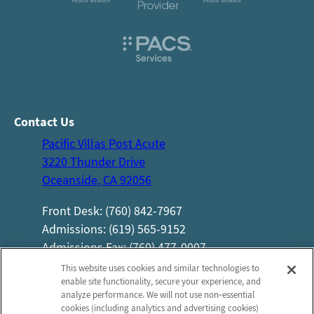
Contact Us
Pacific Villas Post Acute
3220 Thunder Drive
Oceanside, CA 92056
Front Desk: (760) 842-7967
Admissions: (619) 565-9152
Admissions Fax: (760) 477-0007
Information
Company
This website uses cookies and similar technologies to
enable site functionality, secure your experience, and
About Us
Privacy Practices
analyze performance. We will not use non‑essential
Photos
Privacy Policy
cookies (including analytics and advertising cookies)