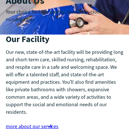
About Us
Your choice for high quality, round-the-clock skilled
nursing care.
Our Facility
Our new, state-of-the-art facility will be providing long
and short-term care, skilled nursing, rehabilitation,
and respite care in a safe and welcoming space. We
will offer a talented staff, and state-of-the-art
equipment and practices. You’ll also find amenities
like private bathrooms with showers, expansive
common areas, and a wide variety of activities to
support the social and emotional needs of our
residents.
more about our services