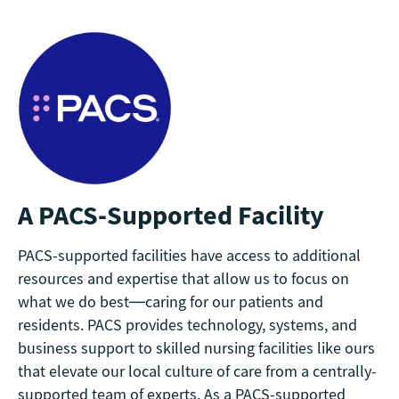
A PACS-Supported Facility
PACS-supported facilities have access to additional
resources and expertise that allow us to focus on
what we do best—caring for our patients and
residents. PACS provides technology, systems, and
business support to skilled nursing facilities like ours
that elevate our local culture of care from a centrally-
supported team of experts. As a PACS-supported