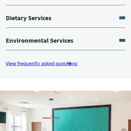
Dietary Services
Environmental Services
View frequently asked questions