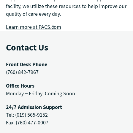
facility, we utilize these resources to help improve our
quality of care every day.
Learn more at PACS.com
Contact Us
Front Desk Phone
(760) 842-7967
Office Hours
Monday – Friday: Coming Soon
24/7 Admission Support
Tel: (619) 565-9152
Fax: (760) 477-0007