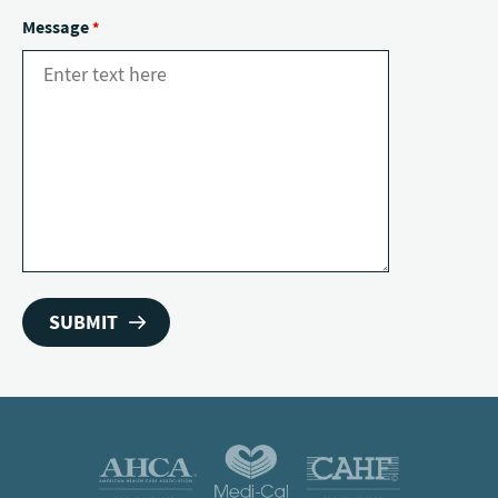
Message
*