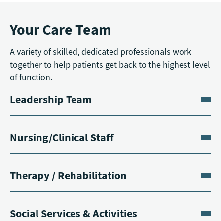
Your Care Team
A variety of skilled, dedicated professionals work
together to help patients get back to the highest level
of function.
Leadership Team
Nursing/Clinical Staff
Therapy / Rehabilitation
Social Services & Activities