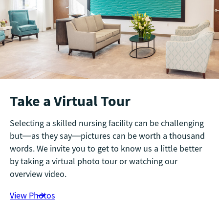
Take a Virtual Tour
Selecting a skilled nursing facility can be challenging
but—as they say—pictures can be worth a thousand
words. We invite you to get to know us a little better
by taking a virtual photo tour or watching our
overview video.
View Photos