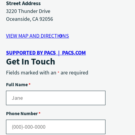
Street Address
3220 Thunder Drive
Oceanside, CA 92056
VIEW MAP AND DIRECTIONS
SUPPORTED BY PACS | PACS.COM
Get In Touch
Fields marked with an
are required
*
Full Name
*
Phone Number
*