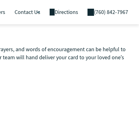
ers
Contact Us
Directions
(760) 842-7967
prayers, and words of encouragement can be helpful to
 team will hand deliver your card to your loved one’s