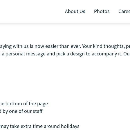
About Us
Photos
Care
aying with us is now easier than ever. Your kind thoughts, 
th a personal message and pick a design to accompany it. Our
the bottom of the page
 by one of our staff
t may take extra time around holidays