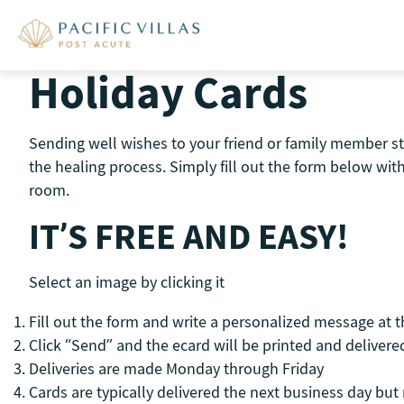
Skip
to
content
Holiday Cards
Sending well wishes to your friend or family member st
the healing process. Simply fill out the form below wi
room.
IT’S FREE AND EASY!
Select an image by clicking it
Fill out the form and write a personalized message at 
Click “Send” and the ecard will be printed and delivered
Deliveries are made Monday through Friday
Cards are typically delivered the next business day bu