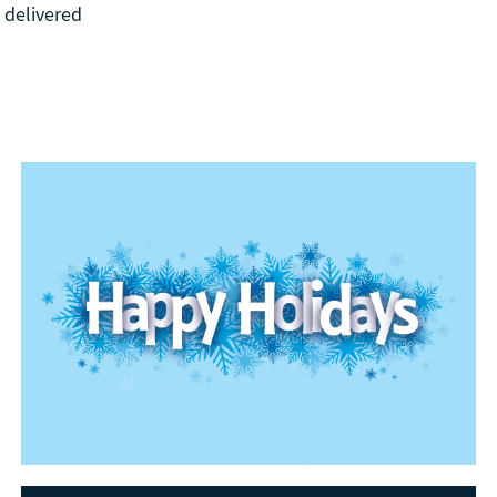
 delivered