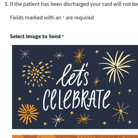
If the patient has been discharged your card will not be
Fields marked with an
are required
*
Select Image to Send
*